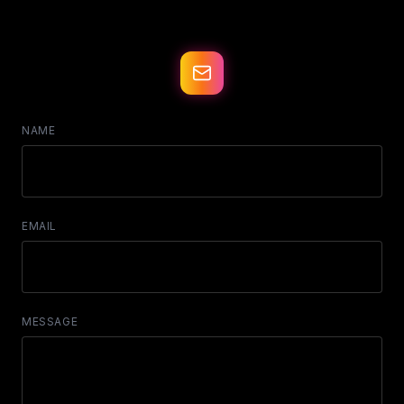
NAME
EMAIL
MESSAGE