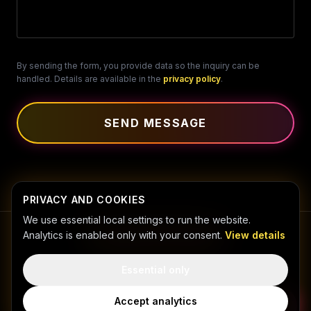
By sending the form, you provide data so the inquiry can be
handled. Details are available in the
privacy policy
.
SEND MESSAGE
PRIVACY AND COOKIES
We use essential local settings to run the website.
Analytics is enabled only with your consent.
View details
Essential only
PRIVACY POLICY
COOKIES
©
2026
NIKODEM SZYMAŃSKI FOTO-GRAFIKA.
All
Accept analytics
rights reserved.