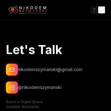
Let's Talk
nikodemszymanski@gmail.com
@nikodemszymanski
Based in Digital Space.
Available Worldwide.